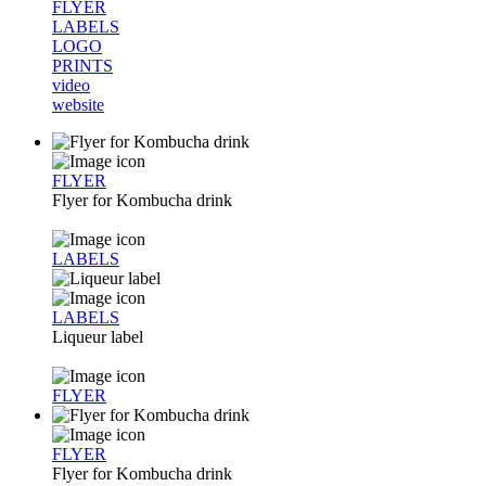
FLYER
LABELS
LOGO
PRINTS
video
website
FLYER
Flyer for Kombucha drink
LABELS
LABELS
Liqueur label
FLYER
FLYER
Flyer for Kombucha drink