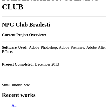
CLUB
NPG Club Bradesti
Current Project Overview:
Software Used:
Adobe Photoshop, Adobe Premiere, Adobe After
Effects
Project Completed:
December 2013
Small subtitle here
Recent works
All