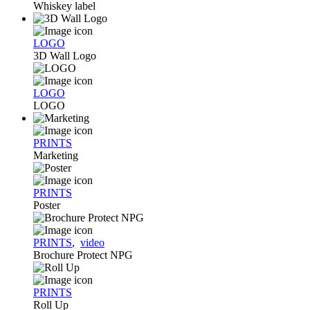
Whiskey label
LOGO
3D Wall Logo
LOGO
LOGO
PRINTS
Marketing
PRINTS
Poster
PRINTS
,
video
Brochure Protect NPG
PRINTS
Roll Up