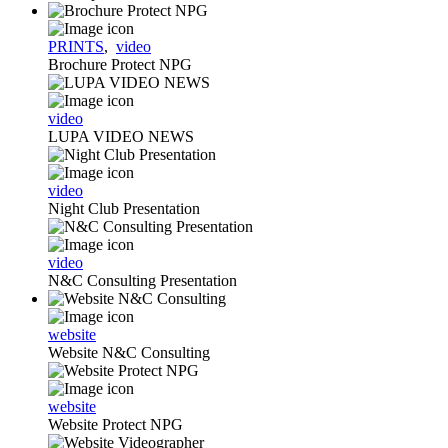
PRINTS
,
video
Brochure Protect NPG
video
LUPA VIDEO NEWS
video
Night Club Presentation
video
N&C Consulting Presentation
website
Website N&C Consulting
website
Website Protect NPG