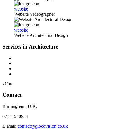
website
Website Videographer
website
Website Architectural Design
Services in Architecture
vCard
Contact
Birmingham
,
U.K.
07741540934
E-Mail:
contact@giocovision.co.uk