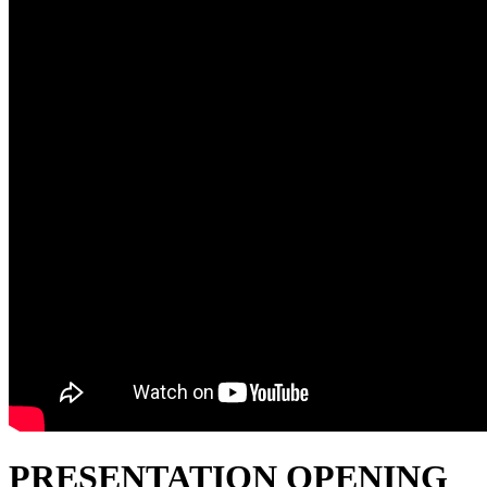
PRESENTATION OPENING