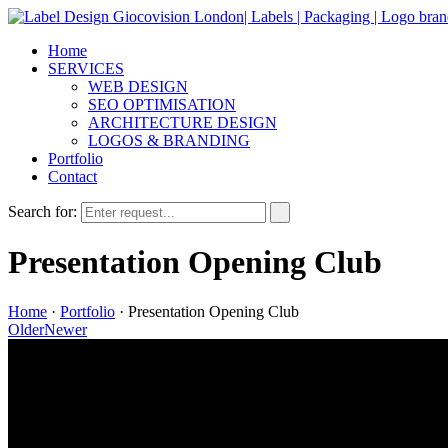
Home
SERVICES
WEB DESIGN
SEO OPTIMISATION
ARCHITECTURE DESIGN
LOGOS & BRANDING
Portfolio
Contact
Search for:
Presentation Opening Club
Home
·
Portfolio
·
Presentation Opening Club
Older
Newer