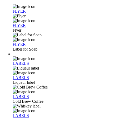
FLYER
FLYER
Flyer
FLYER
Label for Soap
LABELS
LABELS
Liqueur label
LABELS
Cold Brew Coffee
LABELS