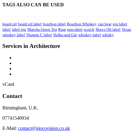
TAGS ALSO CAN BE USED
beard oil
beard oil label
bourbon label
Bourbon Whiskey
can bear
gin label
label
label gin
Matcha Green Tea
Rum
rum label
scotch
Shave Oil label
Texas
whiskey label
Vitamin C label
Vodka and Gin
whiskey label
whisky
Services in Architecture
vCard
Contact
Birmingham
,
U.K.
07741540934
E-Mail:
contact@giocovision.co.uk