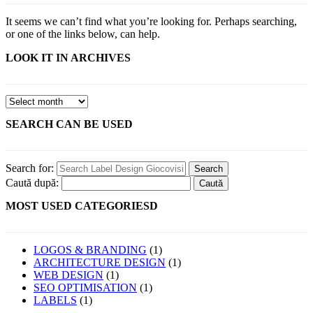
It seems we can’t find what you’re looking for. Perhaps searching,
or one of the links below, can help.
LOOK IT IN ARCHIVES
SEARCH CAN BE USED
Search for:
Caută după:
MOST USED CATEGORIESD
LOGOS & BRANDING
(1)
ARCHITECTURE DESIGN
(1)
WEB DESIGN
(1)
SEO OPTIMISATION
(1)
LABELS
(1)