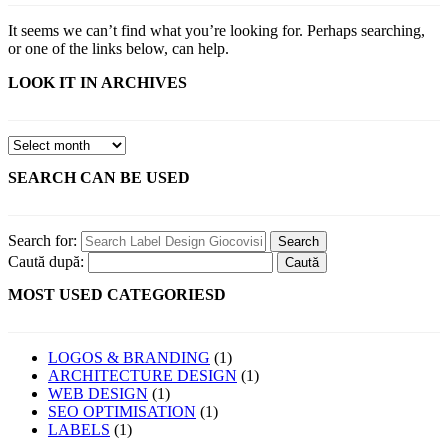
It seems we can’t find what you’re looking for. Perhaps searching,
or one of the links below, can help.
LOOK IT IN ARCHIVES
SEARCH CAN BE USED
Search for:
Caută după:
MOST USED CATEGORIESD
LOGOS & BRANDING
(1)
ARCHITECTURE DESIGN
(1)
WEB DESIGN
(1)
SEO OPTIMISATION
(1)
LABELS
(1)