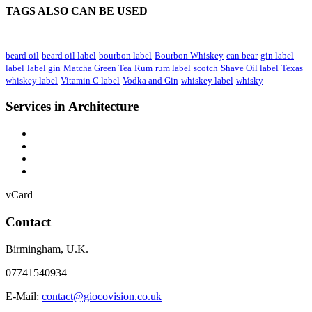
TAGS ALSO CAN BE USED
beard oil
beard oil label
bourbon label
Bourbon Whiskey
can bear
gin label
label
label gin
Matcha Green Tea
Rum
rum label
scotch
Shave Oil label
Texas
whiskey label
Vitamin C label
Vodka and Gin
whiskey label
whisky
Services in Architecture
vCard
Contact
Birmingham
,
U.K.
07741540934
E-Mail:
contact@giocovision.co.uk