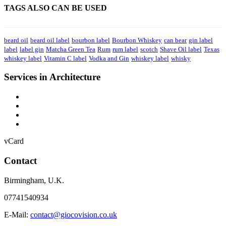
TAGS ALSO CAN BE USED
beard oil
beard oil label
bourbon label
Bourbon Whiskey
can bear
gin label
label
label gin
Matcha Green Tea
Rum
rum label
scotch
Shave Oil label
Texas
whiskey label
Vitamin C label
Vodka and Gin
whiskey label
whisky
Services in Architecture
vCard
Contact
Birmingham
,
U.K.
07741540934
E-Mail:
contact@giocovision.co.uk