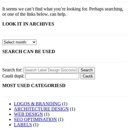
It seems we can’t find what you’re looking for. Perhaps searching,
or one of the links below, can help.
LOOK IT IN ARCHIVES
SEARCH CAN BE USED
Search for:
Caută după:
MOST USED CATEGORIESD
LOGOS & BRANDING
(1)
ARCHITECTURE DESIGN
(1)
WEB DESIGN
(1)
SEO OPTIMISATION
(1)
LABELS
(1)