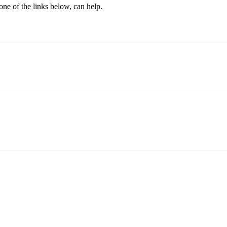
one of the links below, can help.