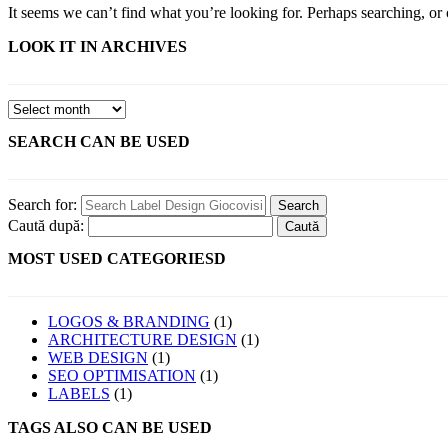
It seems we can’t find what you’re looking for. Perhaps searching, or 
LOOK IT IN ARCHIVES
SEARCH CAN BE USED
Search for:
Caută după:
MOST USED CATEGORIESD
LOGOS & BRANDING
(1)
ARCHITECTURE DESIGN
(1)
WEB DESIGN
(1)
SEO OPTIMISATION
(1)
LABELS
(1)
TAGS ALSO CAN BE USED