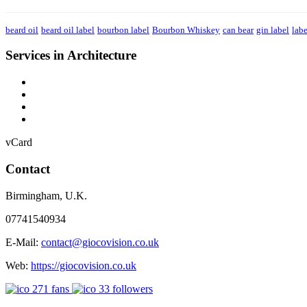
beard oil
beard oil label
bourbon label
Bourbon Whiskey
can bear
gin label
labe
Services in Architecture
vCard
Contact
Birmingham
,
U.K.
07741540934
E-Mail:
contact@giocovision.co.uk
Web:
https://giocovision.co.uk
271
fans
33
followers