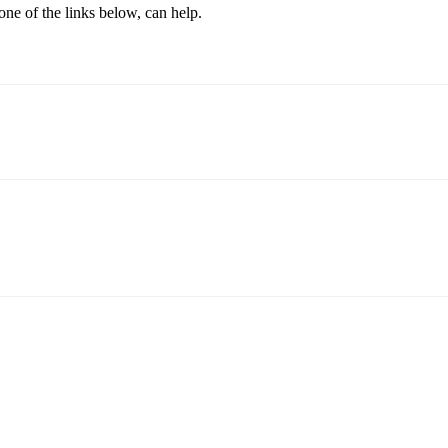
one of the links below, can help.