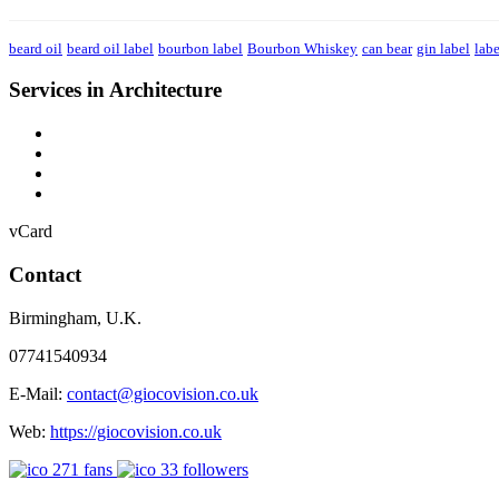
beard oil
beard oil label
bourbon label
Bourbon Whiskey
can bear
gin label
labe
Services in Architecture
vCard
Contact
Birmingham
,
U.K.
07741540934
E-Mail:
contact@giocovision.co.uk
Web:
https://giocovision.co.uk
271
fans
33
followers