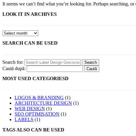
It seems we can’t find what you’re looking for. Perhaps searching, or 
LOOK IT IN ARCHIVES
SEARCH CAN BE USED
Search for:
Caută după:
MOST USED CATEGORIESD
LOGOS & BRANDING
(1)
ARCHITECTURE DESIGN
(1)
WEB DESIGN
(1)
SEO OPTIMISATION
(1)
LABELS
(1)
TAGS ALSO CAN BE USED