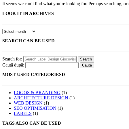
It seems we can’t find what you’re looking for. Perhaps searching, or 
LOOK IT IN ARCHIVES
SEARCH CAN BE USED
Search for:
Caută după:
MOST USED CATEGORIESD
LOGOS & BRANDING
(1)
ARCHITECTURE DESIGN
(1)
WEB DESIGN
(1)
SEO OPTIMISATION
(1)
LABELS
(1)
TAGS ALSO CAN BE USED