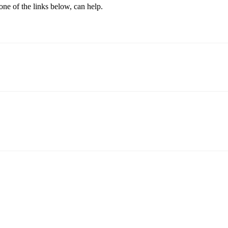
one of the links below, can help.