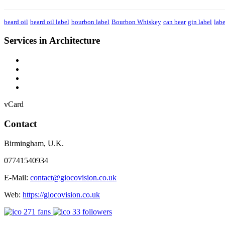
beard oil
beard oil label
bourbon label
Bourbon Whiskey
can bear
gin label
labe
Services in Architecture
vCard
Contact
Birmingham
,
U.K.
07741540934
E-Mail:
contact@giocovision.co.uk
Web:
https://giocovision.co.uk
271
fans
33
followers