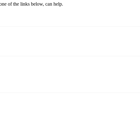
one of the links below, can help.