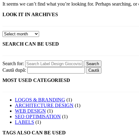
It seems we can’t find what you’re looking for. Perhaps searching, or 
LOOK IT IN ARCHIVES
SEARCH CAN BE USED
Search for:
Caută după:
MOST USED CATEGORIESD
LOGOS & BRANDING
(1)
ARCHITECTURE DESIGN
(1)
WEB DESIGN
(1)
SEO OPTIMISATION
(1)
LABELS
(1)
TAGS ALSO CAN BE USED